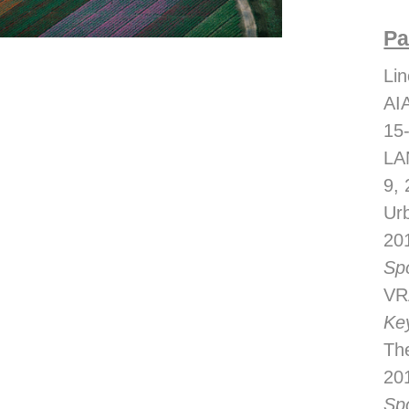
Pa
Lin
AI
15
LA
9,
Ur
20
Sp
VRA
Ke
The
20
Sp