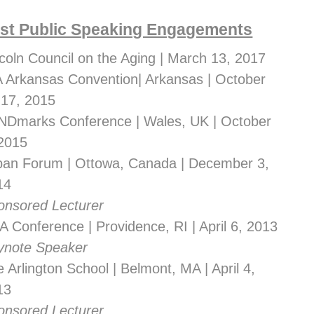
st Public Speaking Engagements
coln Council on the Aging | March 13, 2017
A Arkansas Convention| Arkansas | October 
-17, 2015
NDmarks Conference | Wales, UK | October 
 2015
ban Forum | Ottowa, Canada | December 3, 
14
onsored Lecturer
 Conference | Providence, RI | April 6, 2013
ynote Speaker
 Arlington School | Belmont, MA | April 4, 
13
onsored Lecturer