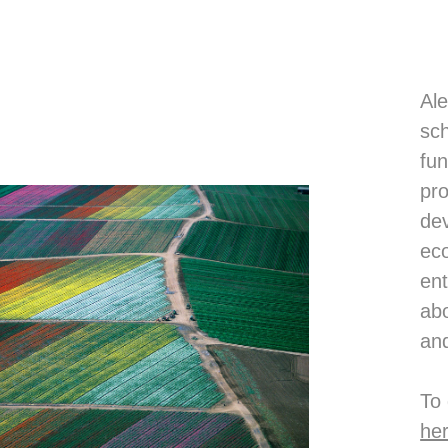
Ale
sch
fun
pro
dev
eco
ent
abo
and
To
he