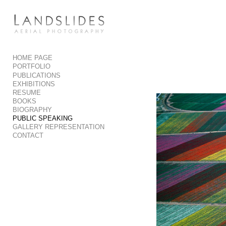
Add to menu
HOME PAGE
PORTFOLIO
GALLERY
PAGE
PUBLICATIONS
FOLDER
SPACER
EXHIBITIONS
RESUME
EXTERNAL URL
BOOKS
BIOGRAPHY
PUBLIC SPEAKING
GALLERY REPRESENTATION
CONTACT
SAVE