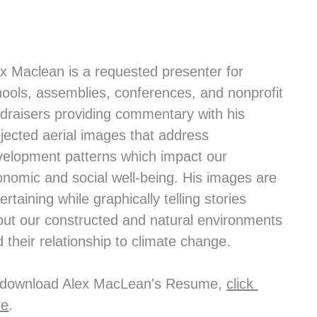
x Maclean is a requested presenter for 
ools, assemblies, conferences, and nonprofit 
draisers providing commentary with his 
jected aerial images that address 
elopment patterns which impact our 
nomic and social well-being. His images are 
ertaining while graphically telling stories 
ut our constructed and natural environments 
 their relationship to climate change.
 download Alex MacLean's Resume, 
click 
re
.