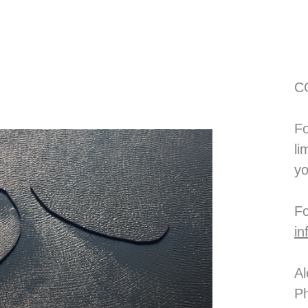
C
Fo
li
yo
in
Al
Ph