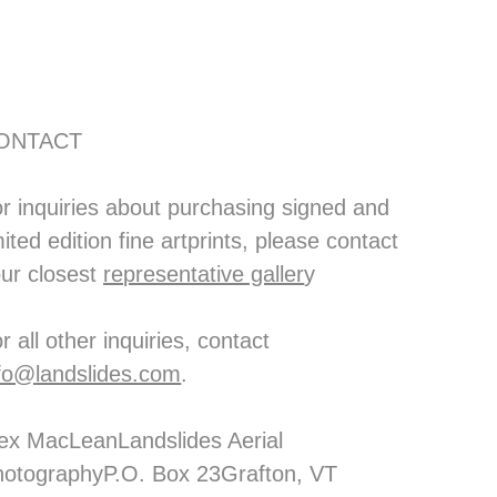
ONTACT
r inquiries about purchasing signed and 
mited edition fine artprints, please contact 
ur closest 
representative galler
y
For all other inquiries, contact 
fo@landslides.com
. 
ex MacLeanLandslides Aerial 
otographyP.O. Box 23Grafton, VT 