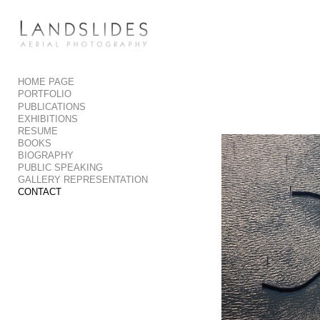
Add to menu
HOME PAGE
PORTFOLIO
GALLERY
PAGE
PUBLICATIONS
FOLDER
SPACER
EXHIBITIONS
RESUME
EXTERNAL URL
BOOKS
BIOGRAPHY
PUBLIC SPEAKING
GALLERY REPRESENTATION
CONTACT
SAVE