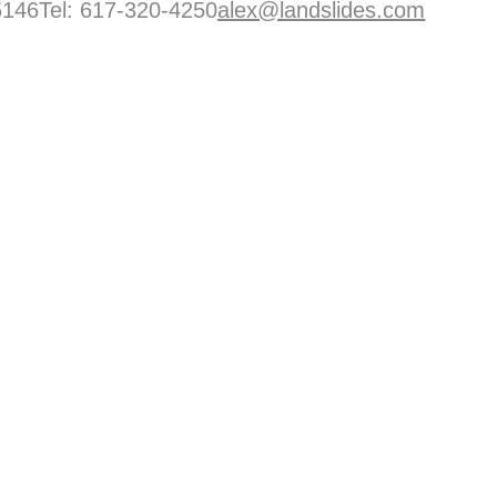
146Tel: 617-320-4250
alex@landslides.com