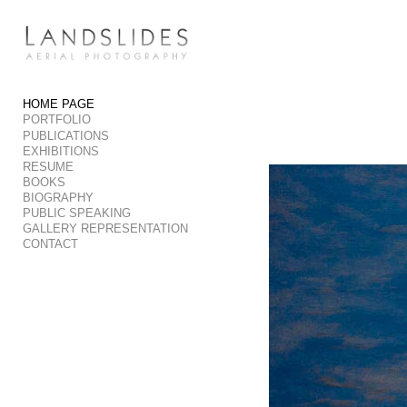
Add to menu
HOME PAGE
PORTFOLIO
GALLERY
PAGE
PUBLICATIONS
FOLDER
SPACER
EXHIBITIONS
RESUME
EXTERNAL URL
BOOKS
BIOGRAPHY
PUBLIC SPEAKING
GALLERY REPRESENTATION
CONTACT
SAVE