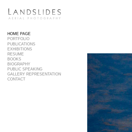
Add to menu
HOME PAGE
PORTFOLIO
GALLERY
PAGE
PUBLICATIONS
FOLDER
SPACER
EXHIBITIONS
RESUME
EXTERNAL URL
BOOKS
BIOGRAPHY
PUBLIC SPEAKING
GALLERY REPRESENTATION
CONTACT
SAVE