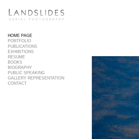
Add to menu
HOME PAGE
PORTFOLIO
GALLERY
PAGE
PUBLICATIONS
FOLDER
SPACER
EXHIBITIONS
RESUME
EXTERNAL URL
BOOKS
BIOGRAPHY
PUBLIC SPEAKING
GALLERY REPRESENTATION
CONTACT
SAVE