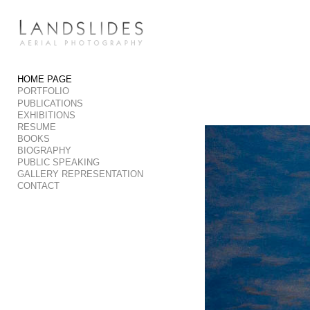
Add to menu
HOME PAGE
PORTFOLIO
GALLERY
PAGE
PUBLICATIONS
FOLDER
SPACER
EXHIBITIONS
RESUME
EXTERNAL URL
BOOKS
BIOGRAPHY
PUBLIC SPEAKING
GALLERY REPRESENTATION
CONTACT
SAVE