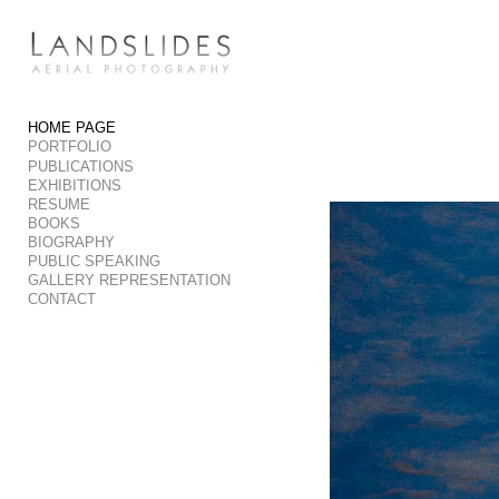
Add to menu
HOME PAGE
PORTFOLIO
GALLERY
PAGE
PUBLICATIONS
FOLDER
SPACER
EXHIBITIONS
RESUME
EXTERNAL URL
BOOKS
BIOGRAPHY
PUBLIC SPEAKING
GALLERY REPRESENTATION
CONTACT
SAVE